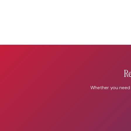
Re
Whether you need I