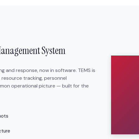
Management System
ing and response, now in software. TEMS is
 resource tracking, personnel
mon operational picture — built for the
hots
cture