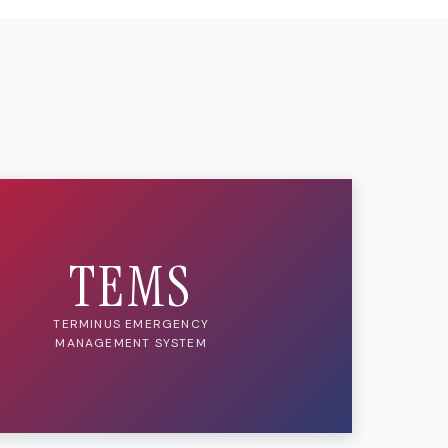
TEMS
TERMINUS EMERGENCY
MANAGEMENT SYSTEM