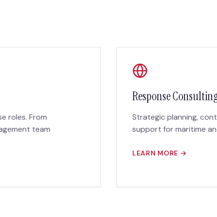
Response Consultin
nse roles. From
Strategic planning, con
anagement team
support for maritime a
LEARN MORE →