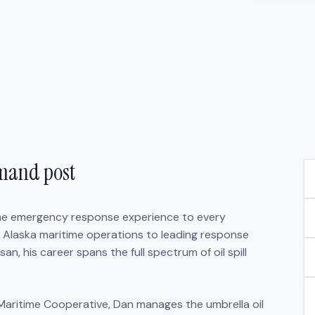
mmand post
ime emergency response experience to every
 Alaska maritime operations to leading response
, his career spans the full spectrum of oil spill
Maritime Cooperative, Dan manages the umbrella oil