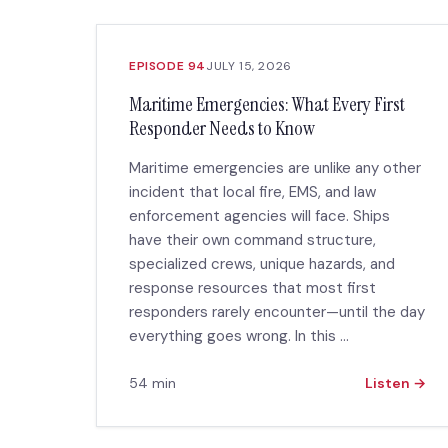
EPISODE 94
JULY 15, 2026
Maritime Emergencies: What Every First
Responder Needs to Know
Maritime emergencies are unlike any other
incident that local fire, EMS, and law
enforcement agencies will face. Ships
have their own command structure,
specialized crews, unique hazards, and
response resources that most first
responders rarely encounter—until the day
everything goes wrong. In this ...
54 min
Listen →