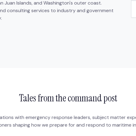
an Juan Islands, and Washington's outer coast.
 and consulting services to industry and government
.
Tales from the command post
tions with emergency response leaders, subject matter exp
ioners shaping how we prepare for and respond to maritime in