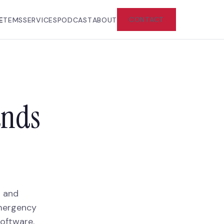
CONTACT
E
TEMS
SERVICES
PODCAST
ABOUT
ands
g and
emergency
oftware.