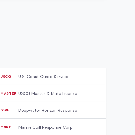
U.S. Coast Guard Service
USCG
USCG Master & Mate License
MASTER
Deepwater Horizon Response
DWH
Marine Spill Response Corp.
MSRC