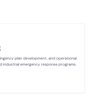
g
tingency plan development, and operational
nd industrial emergency response programs.