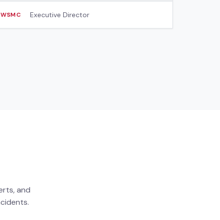
Executive Director
WSMC
erts, and
cidents.