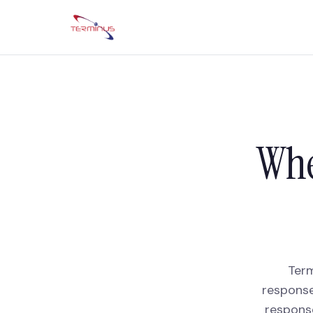
Whe
Term
response
respons