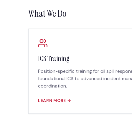
What We Do
ICS Training
Position-specific training for oil spill respo
foundational ICS to advanced incident m
coordination.
LEARN MORE →