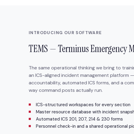
INTRODUCING OUR SOFTWARE
TEMS — Terminus Emergency 
The same operational thinking we bring to train
an ICS-aligned incident management platform —
accountability, automated ICS forms, and a com
way command posts actually run.
ICS-structured workspaces for every section
Master resource database with incident snaps
Automated ICS 201, 207, 214 & 230 forms
Personnel check-in and a shared operational pi