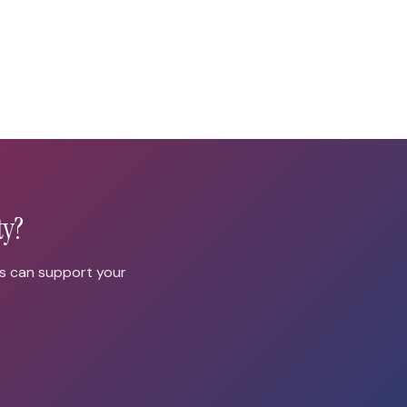
ty?
us can support your