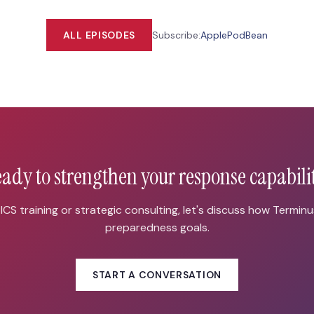
ALL EPISODES
Subscribe:
Apple
PodBean
ady to strengthen your response capabili
CS training or strategic consulting, let's discuss how Termin
preparedness goals.
START A CONVERSATION