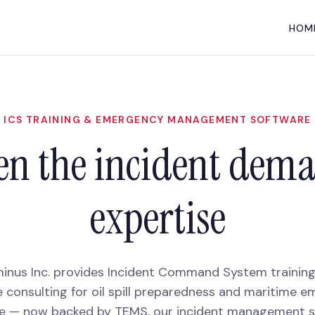
HOM
ICS TRAINING & EMERGENCY MANAGEMENT SOFTWARE
n the incident dem
expertise
inus Inc. provides Incident Command System trainin
 consulting for oil spill preparedness and maritime 
e — now backed by TEMS, our incident management s