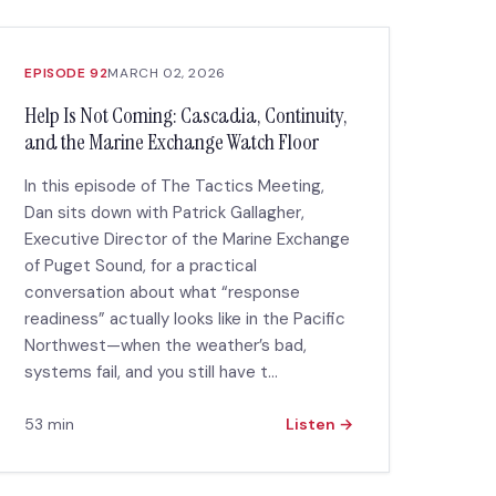
EPISODE 92
MARCH 02, 2026
Help Is Not Coming: Cascadia, Continuity,
and the Marine Exchange Watch Floor
In this episode of The Tactics Meeting,
Dan sits down with Patrick Gallagher,
Executive Director of the Marine Exchange
of Puget Sound, for a practical
conversation about what “response
readiness” actually looks like in the Pacific
Northwest—when the weather’s bad,
systems fail, and you still have t...
53 min
Listen →