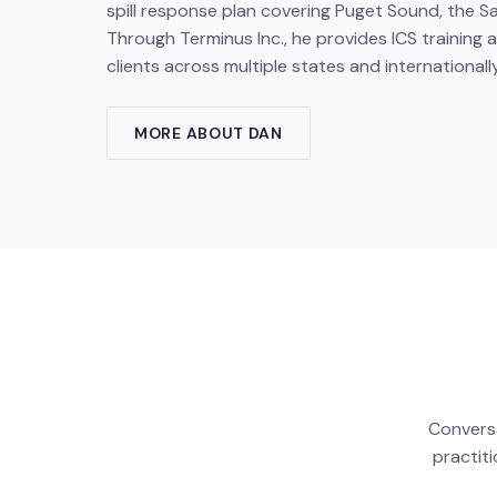
spill response plan covering Puget Sound, the S
Through Terminus Inc., he provides ICS training
clients across multiple states and internationally
MORE ABOUT DAN
Conversa
practit