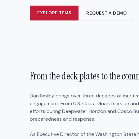
EXPLORE TEMS
REQUEST A DEMO
From the deck plates to the co
Dan Smiley brings over three decades of marit
engagement. From U.S. Coast Guard service and
efforts during Deepwater Horizon and Cosco Busan
preparedness and response.
As Executive Director of the Washington State 