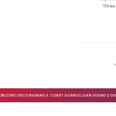
Three
Y
IZON
COSCO BUSAN
U.S. COAST GUARD
CLEAN SOUND COOPE