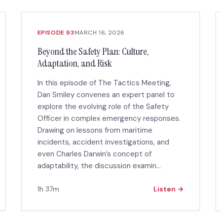
EPISODE 93
MARCH 16, 2026
Beyond the Safety Plan: Culture,
Adaptation, and Risk
In this episode of The Tactics Meeting,
Dan Smiley convenes an expert panel to
explore the evolving role of the Safety
Officer in complex emergency responses.
Drawing on lessons from maritime
incidents, accident investigations, and
even Charles Darwin’s concept of
adaptability, the discussion examin...
1h 37m
Listen →