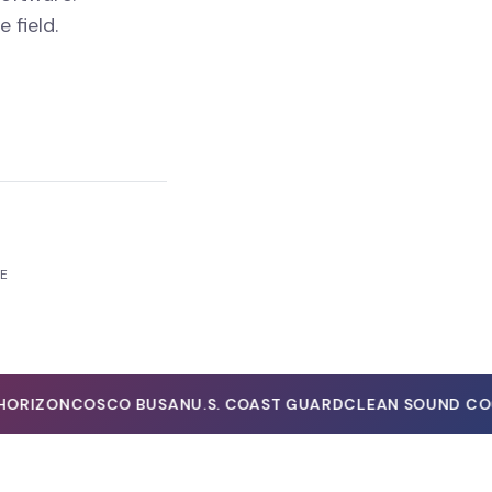
field.
RE
RIZON
COSCO BUSAN
U.S. COAST GUARD
CLEAN SOUND COOP