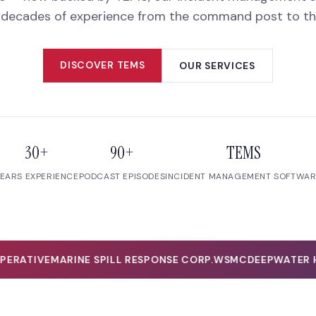
 decades of experience from the command post to the 
DISCOVER TEMS
OUR SERVICES
30+
90+
TEMS
EARS EXPERIENCE
PODCAST EPISODES
INCIDENT MANAGEMENT SOFTWA
RATIVE
MARINE SPILL RESPONSE CORP.
WSMC
DEEPWATER HO