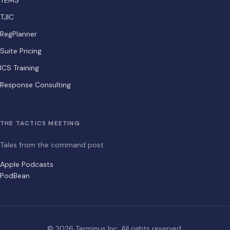
TEMS
TJIC
RegPlanner
Suite Pricing
ICS Training
Response Consulting
THE TACTICS MEETING
Tales from the command post.
Apple Podcasts
PodBean
© 2026 Terminus Inc. All rights reserved.