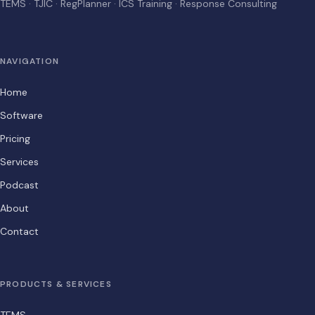
TEMS · TJIC · RegPlanner · ICS Training · Response Consulting
NAVIGATION
Home
Software
Pricing
Services
Podcast
About
Contact
PRODUCTS & SERVICES