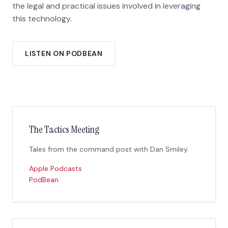
the legal and practical issues involved in leveraging
this technology.
LISTEN ON PODBEAN
The Tactics Meeting
Tales from the command post with Dan Smiley.
Apple Podcasts
PodBean