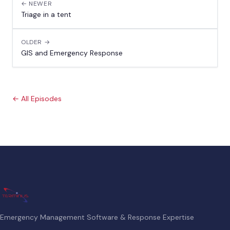
← NEWER
Triage in a tent
OLDER →
GIS and Emergency Response
← All Episodes
Emergency Management Software & Response Expertise