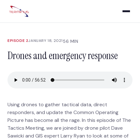
EPISODE 2
JANUARY 18, 2021
56 MIN
Drones and emergency response
Using drones to gather tactical data, direct
responders, and update the Common Operating
Picture has become all the rage. In this episode of The
Tactics Meeting, we are joined by drone pilot Dave
Sawicki and GIS expert Larry Ryan to look at some of